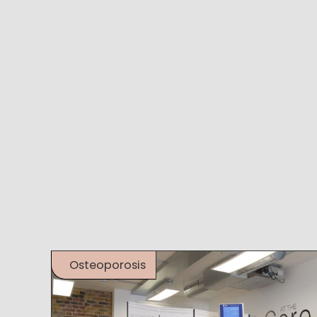
Osteoporosis