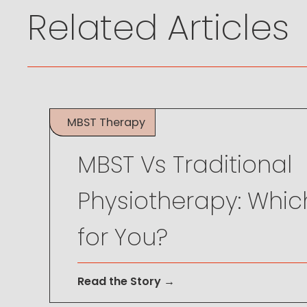
Related Articles
MBST Therapy
May 26, 2024
MBST Vs Traditional
Physiotherapy: Which
for You?
Read the Story →