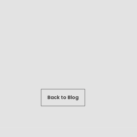
Back to Blog