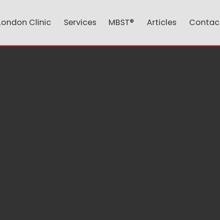
London Clinic
Services
MBST®
Articles
Contac