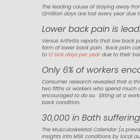
The leading cause of staying away from
12million days are lost every year due
Lower back pain is leadi
Versus Arthritis reports that low back 
form of lower back pain. Back pain can
to
12 sick days per year
due to their ba
Only 6% of workers enc
Consumer research revealed that a thir
two fifths or workers who spend much of 
encouraged to do so. Sitting at a works
back condition.
30,000 in Bath sufferin
The Musculoskeletal Calendar (a preva
insights into MSK conditions by local a