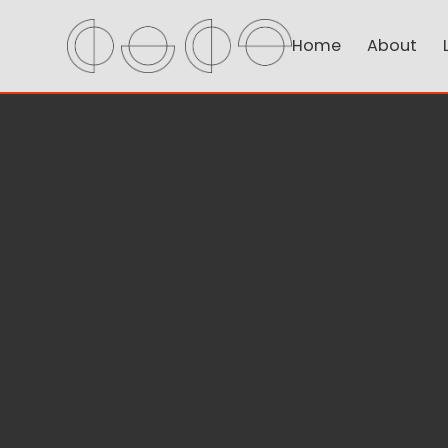
Home
About