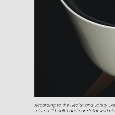
According to the Health and Safety Exe
related ill health and non-fatal workpla