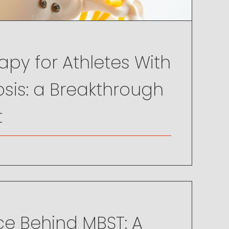
py for Athletes With
sis: a Breakthrough
t
ce Behind MBST: A