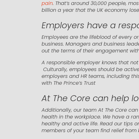
pain
. That’s around 30,000 people, mos
billion a year that the UK economy los
Employers have a respon
Employees are the lifeblood of every or
business. Managers and business lead
out the terms of their engagement with
A responsible employer knows that not o
Culturally, employees should be active
employers and HR teams, including thi
with The Prince’s Trust
At The Core can help l
Additionally, our team At The Core ca
health in the workplace. We have a ran
healthy and active life. Read our tips
members of your team find relief from 