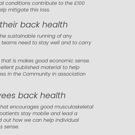
al conditions contribute to the £100
p mitigate this loss.
their back health
the sustainable running of any
r teams need to stay well and to carry
but that is makes good economic sense.
ellent published material to help
ss in the Community in association
yees back health
 that encourages good musculoskeletal
 patients stay mobile and lead a
ind out how we can help individual
s sense.