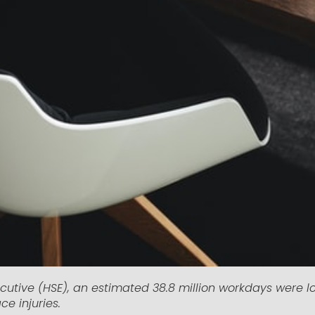
cutive (HSE), an estimated 38.8 million workdays were lo
ce injuries.