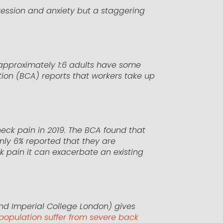
ression and anxiety but a staggering
t approximately 1:6 adults have some
tion (BCA) reports that workers take up
eck pain in 2019. The BCA found that
only 6% reported that they are
ck pain it can exacerbate an existing
nd Imperial College London) gives
l population suffer from severe back