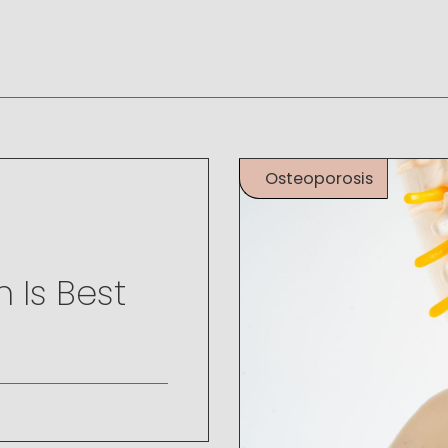
Osteoporosis
 Is Best