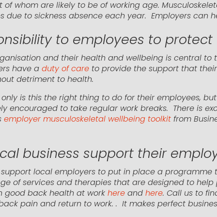
t of whom are likely to be of working age. Musculoskelet
es due to sickness absence each year. Employers can hel
sibility to employees to protect 
ganisation and their health and wellbeing is central to 
ers have a
duty of care
to provide the support that thei
out detriment to health.
nly is this the right thing to do for their employees, 
ly encouraged to take regular work breaks. There is exc
s
employer musculoskeletal wellbeing toolkit
from Busine
ocal business support their emplo
n support local employers to put in place a programme
ge of services and therapies that are designed to help
 on good back health at work
here
and
here
. Call us to f
back pain and return to work. . It makes perfect busines