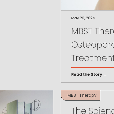
May 26, 2024
MBST Thera
Osteoporo
Treatmen
Read the Story →
MBST Therapy
May 26, 2024
The Scien