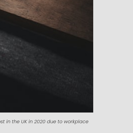
st in the UK in 2020 due to workplace