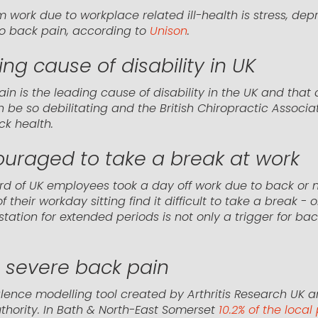
 work due to workplace related ill-health is stress, dep
 to back pain, according to
Unison
.
ng cause of disability in UK
pain is the leading cause of disability in the UK and tha
 be so debilitating and the British Chiropractic Associa
ck health.
ouraged to take a break at work
d of UK employees took a day off work due to back or n
their workday sitting find it difficult to take a break - 
tation for extended periods is not only a trigger for ba
g severe back pain
lence modelling tool created by Arthritis Research UK a
uthority. In Bath & North-East Somerset
10.2% of the loca